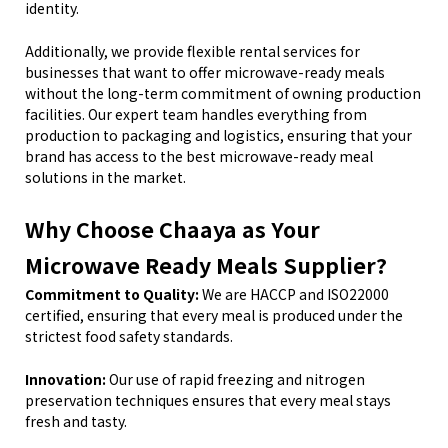
identity.
Additionally, we provide flexible rental services for
businesses that want to offer microwave-ready meals
without the long-term commitment of owning production
facilities. Our expert team handles everything from
production to packaging and logistics, ensuring that your
brand has access to the best microwave-ready meal
solutions in the market.
Why Choose Chaaya as Your
Microwave Ready Meals Supplier?
Commitment to Quality:
We are HACCP and ISO22000
certified, ensuring that every meal is produced under the
strictest food safety standards.
Innovation:
Our use of rapid freezing and nitrogen
preservation techniques ensures that every meal stays
fresh and tasty.