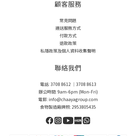
顧客服務
常見問題
運送服務方式
付款方式
退款政策
私隱政策及個人資料收集聲明
聯絡我們
電話: 3708 8612 ｜3708 8613
辦公時間: 9am-6pm (Mon-Fri)
電郵: info@chaayagroup.com
食物製造廠牌照: 2953805435