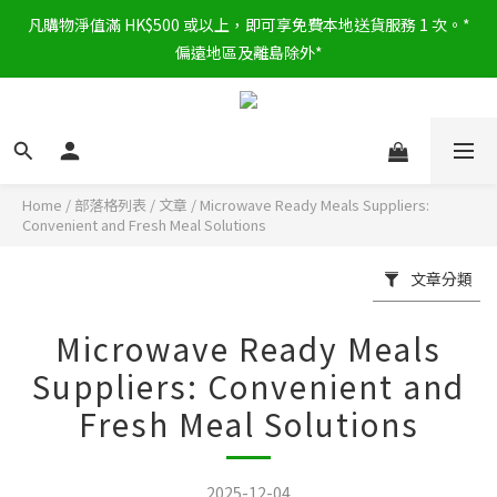
凡購物淨值滿 HK$500 或以上，即可享免費本地送貨服務 1 次。*
偏遠地區及離島除外*
Home
/
部落格列表
/
文章
/
Microwave Ready Meals Suppliers:
Convenient and Fresh Meal Solutions
文章分類
Microwave Ready Meals
Suppliers: Convenient and
Fresh Meal Solutions
2025-12-04