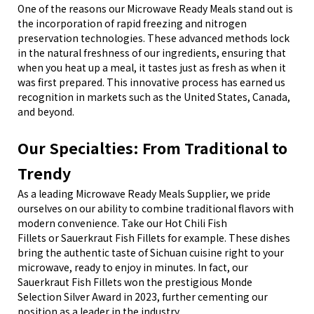
One of the reasons our Microwave Ready Meals stand out is
the incorporation of rapid freezing and nitrogen
preservation technologies. These advanced methods lock
in the natural freshness of our ingredients, ensuring that
when you heat up a meal, it tastes just as fresh as when it
was first prepared. This innovative process has earned us
recognition in markets such as the United States, Canada,
and beyond.
Our Specialties: From Traditional to
Trendy
As a leading Microwave Ready Meals Supplier, we pride
ourselves on our ability to combine traditional flavors with
modern convenience. Take our Hot Chili Fish
Fillets
or
Sauerkraut Fish Fillets
for example. These dishes
bring the authentic taste of Sichuan cuisine right to your
microwave, ready to enjoy in minutes. In fact, our
Sauerkraut Fish Fillets
won the prestigious Monde
Selection Silver Award in 2023, further cementing our
position as a leader in the industry.