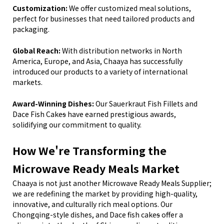
Customization:
We offer customized meal solutions,
perfect for businesses that need tailored products and
packaging.
Global Reach:
With distribution networks in North
America, Europe, and Asia, Chaaya has successfully
introduced our products to a variety of international
markets.
Award-Winning Dishes:
Our Sauerkraut Fish
Fillets
and
Dace Fish Cake
s
have earned prestigious awards,
solidifying our commitment to quality.
How We
'
re Transforming the
Microwave Ready Meals Market
Chaaya is not just another Microwave Ready Meals Supplier;
we are redefining the market by providing high-quality,
innovative, and culturally rich meal options. Our
Chongqing-style dishes,
and Dace
fish cake
s
offer a