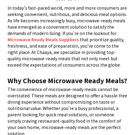
In today
'
s fast-paced world, more and more consumers are
seeking convenient, nutritious, and delicious meal options.
As life becomes increasingly busy, microwave-ready meals
have emerged as a convenient solution to satisfy the
demands of modern living. If you're on the lookout for
Microwave Ready Meals Suppliers
that prioritize quality,
freshness, and ease of preparation, you've come to the
right place. At Chaaya, we specialize in providing top-
quality microwave-ready meals that not only meet but
exceed the expectations of consumers across the globe.
Why Choose Microwave Ready Meals?
The convenience of microwave-ready meals cannot be
overstated. These meals are designed to offer a hassle-free
dining experience without compromising on taste or
nutritional value. Whether you
'
re a busy professional, a
parent looking for quick meal solutions, or someone
simply craving restaurant-quality food in the comfort of
your own home, microwave-ready meals are the perfect
solution.