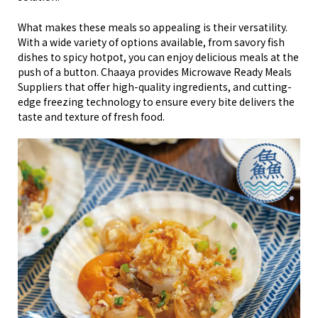
What makes these meals so appealing is their versatility.
With a wide variety of options available, from savory fish
dishes to spicy hotpot, you can enjoy delicious meals at the
push of a button. Chaaya provides Microwave Ready Meals
Suppliers that offer high-quality ingredients, and cutting-
edge freezing technology to ensure every bite delivers the
taste and texture of fresh food.