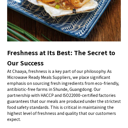
Freshness at Its Best: The Secret to
Our Success
At Chaaya, freshness is a key part of our philosophy. As
Microwave Ready Meals Suppliers, we place significant
emphasis on sourcing fresh ingredients from eco-friendly,
antibiotic-free farms in Shunde, Guangdong. Our
partnership with HACCP and ISO22000-certified factories
guarantees that our meals are produced under the strictest
food safety standards. This is critical in maintaining the
highest level of freshness and quality that our customers
expect.