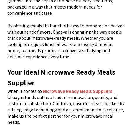
glimpse into the depth of Chinese culinary traditions,
packaged in a way that meets modern needs for
convenience and taste.
By offering meals that are both easy to prepare and packed
with authentic flavors, Chaaya is changing the way people
think about microwave-ready meals. Whether you are
looking for a quick lunch at work or a hearty dinner at
home, our meals promise to deliver a satisfying and
delicious experience every time.
Your Ideal Microwave Ready Meals
Supplier
When it comes to
Microwave Ready Meals Suppliers
,
Chaaya stands out as a leader in innovation, quality, and
customer satisfaction. Our fresh, flavorful meals, backed by
cutting-edge technology and a commitment to excellence,
make us the perfect partner for your microwave meal
needs.