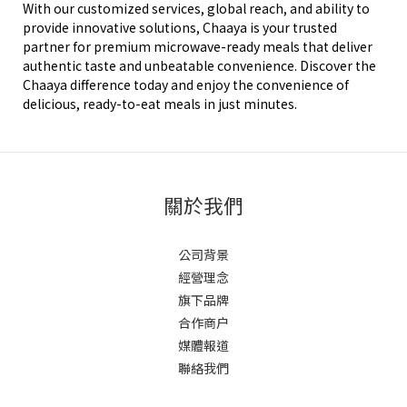
With our customized services, global reach, and ability to
provide innovative solutions, Chaaya is your trusted
partner for premium microwave-ready meals that deliver
authentic taste and unbeatable convenience. Discover the
Chaaya difference today and enjoy the convenience of
delicious, ready-to-eat meals in just minutes.
關於我們
公司背景
經營理念
旗下品牌
合作商户
媒體報道
聯絡我們