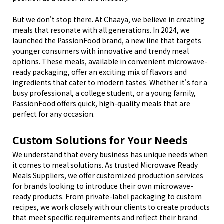
But we don't stop there. At Chaaya, we believe in creating
meals that resonate with all generations. In 2024, we
launched the PassionFood brand, a new line that targets
younger consumers with innovative and trendy meal
options. These meals, available in convenient microwave-
ready packaging, offer an exciting mix of flavors and
ingredients that cater to modern tastes. Whether it's for a
busy professional, a college student, or a young family,
PassionFood offers quick, high-quality meals that are
perfect for any occasion.
Custom Solutions for Your Needs
We understand that every business has unique needs when
it comes to meal solutions. As trusted Microwave Ready
Meals Suppliers, we offer customized production services
for brands looking to introduce their own microwave-
ready products. From private-label packaging to custom
recipes, we work closely with our clients to create products
that meet specific requirements and reflect their brand