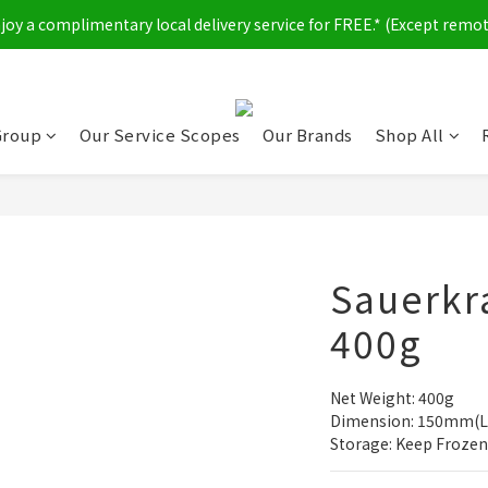
y a complimentary local delivery service for FREE.* (Except remot
Group
Our Service Scopes
Our Brands
Shop All
Sauerkra
400g
Net Weight: 400g
Dimension: 150mm(L
Storage: Keep Frozen