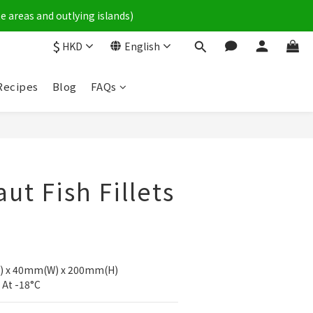
e areas and outlying islands)
$
HKD
English
Recipes
Blog
FAQs
ut Fish Fillets
) x 40mm(W) x 200mm(H)
 At -18°C