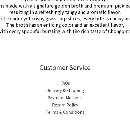
 is made with a signature golden broth and premium pickle
resulting in a refreshingly tangy and aromatic flavor.
ith tender yet crispy grass carp slices,
every bite is chewy a
The broth has an enticing color and an excellent flavor,
ith every spoonful bursting with the rich taste of Chongqin
Customer Service
FAQs
Delivery & Shipping
Payment Methods
Return Policy
Terms & Conditions