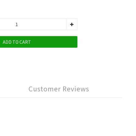
ADD TO CART
Customer Reviews