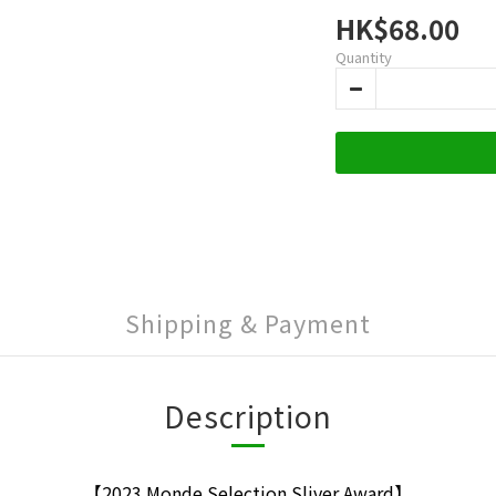
HK$68.00
Quantity
Shipping & Payment
Description
【2023 Monde Selection Sliver Award】