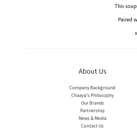
This soup
Paired w
w
About Us
Company Background
Chaaya's Philosophy
Our Brands
Partnership
News & Media
Contact Us