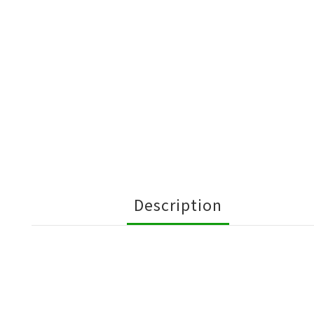
Description