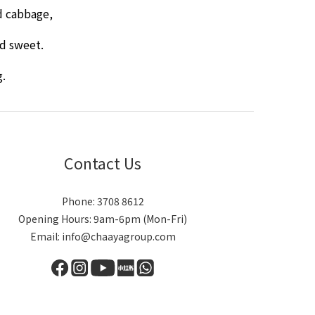
d cabbage,
nd sweet.
g.
Contact Us
Phone: 3708 8612
Opening Hours: 9am-6pm (Mon-Fri)
Email: info@chaayagroup.com