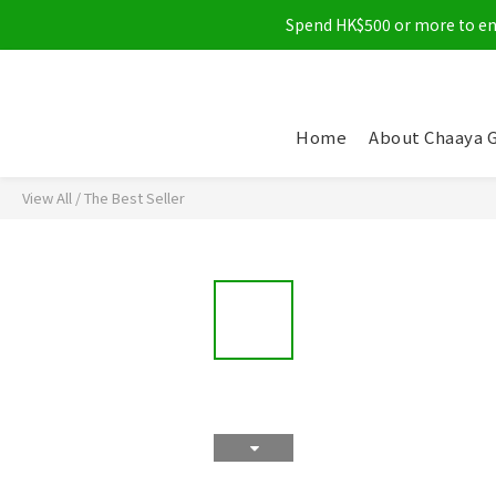
Spend HK$500 or more to enjo
Home
About Chaaya 
View All
/
The Best Seller