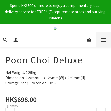
Spend HK$500 or more to enjoy a complimentary local 
delivery service for FREE.* (Except remote areas and outlying 
islands)
Poon Choi Deluxe
Net Weight: 2.25kg
Dimension: 259mm(L) x 125mm(W) x 259mm(H)
Storage: Keep Frozen At -18°C
HK$698.00
Quantity