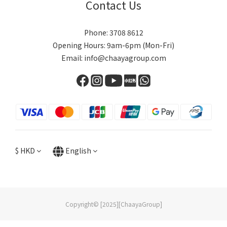
Contact Us
Phone: 3708 8612
Opening Hours: 9am-6pm (Mon-Fri)
Email: info@chaayagroup.com
$
HKD
English
Copyright© [2025][ChaayaGroup]