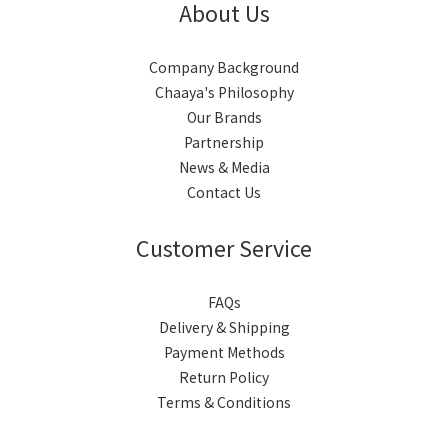
About Us
Company Background
Chaaya's Philosophy
Our Brands
Partnership
News & Media
Contact Us
Customer Service
FAQs
Delivery & Shipping
Payment Methods
Return Policy
Terms & Conditions