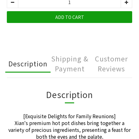
ADD TO CART
Shipping &
Customer
Description
Payment
Reviews
Description
[Exquisite Delights for Family Reunions]
Xian's premium hot pot dishes bring together a
variety of precious ingredients, presenting a feast for
both the eyes and the palate.