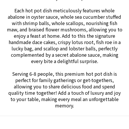
Each hot pot dish meticulously features whole
abalone in oyster sauce, whole sea cucumber stuffed
with shrimp balls, whole scallops, nourishing fish
maw, and braised flower mushrooms, allowing you to
enjoy a feast at home. Add to this the signature
handmade dace cakes, crispy lotus root, fish roe in a
lucky bag, and scallop and lobster balls, perfectly
complemented by a secret abalone sauce, making
every bite a delightful surprise.
Serving 6-8 people, this premium hot pot dish is
perfect for family gatherings or get-togethers,
allowing you to share delicious food and spend
quality time together! Add a touch of luxury and joy
to your table, making every meal an unforgettable
memory.