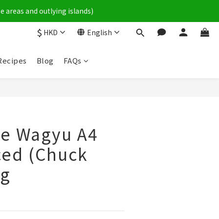
e areas and outlying islands)
$
HKD
English
Recipes
Blog
FAQs
e Wagyu A4
ced (Chuck
0g