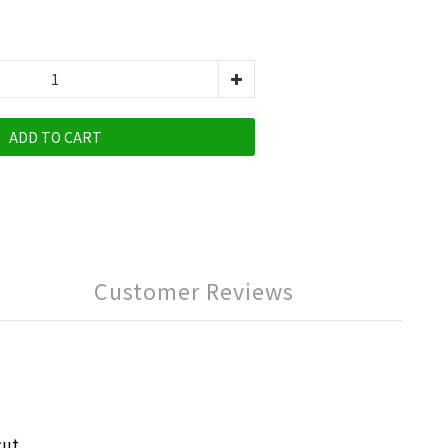
ADD TO CART
Customer Reviews
cut,