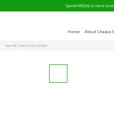
Spend HK$500 or more to enjo
Home
About Chaaya 
View All
/
Hot Pot Essentials