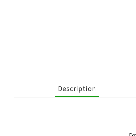
Description
Exc