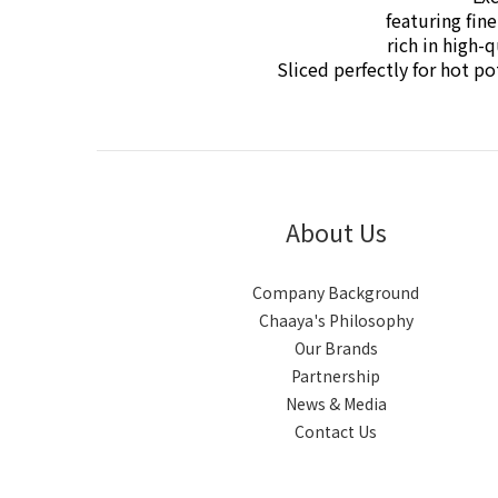
featuring fin
rich in high-
Sliced perfectly for hot 
About Us
Company Background
Chaaya's Philosophy
Our Brands
Partnership
News & Media
Contact Us