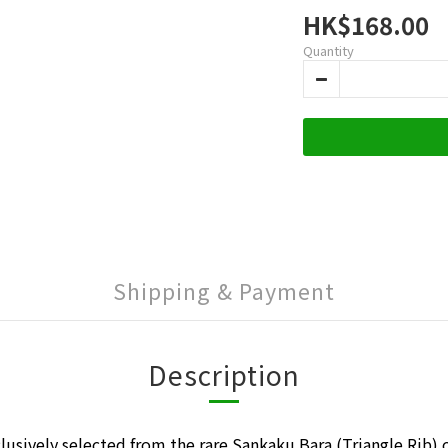
HK$168.00
Quantity
Shipping & Payment
Description
lusively selected from the rare Sankaku Bara (Triangle Rib) 