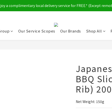
y a complimentary local delivery service for FREE.* (Except remot
Group
Our Service Scopes
Our Brands
Shop All
Japanes
BBQ Sli
Rib) 20
Net Weight: 150g