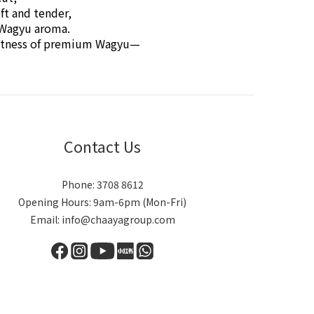
ft and tender,
h Wagyu aroma.
weetness of premium Wagyu—
Contact Us
Phone: 3708 8612
Opening Hours: 9am-6pm (Mon-Fri)
Email: info@chaayagroup.com