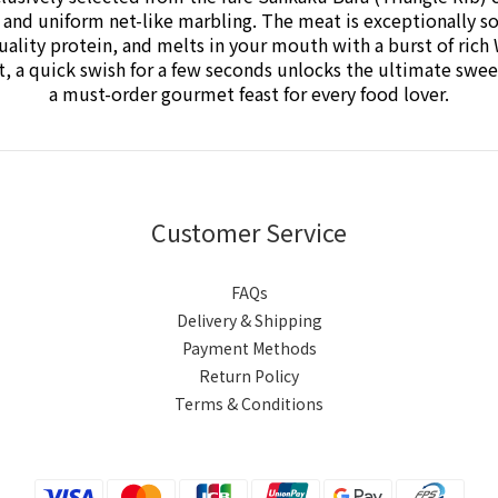
e and uniform net-like marbling.
The meat is exceptionally so
quality protein, and melts in your mouth with a burst of ric
pot, a quick swish for a few seconds unlocks the ultimate s
a must-order gourmet feast for every food lover.
Customer Service
FAQs
Delivery & Shipping
Payment Methods
Return Policy
Terms & Conditions