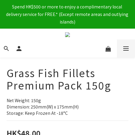
Spend HK$500 or more to enjoy a complimentary local 
delivery service for FREE.* (Except remote areas and outlying 
islands)
Grass Fish Fillets
Premium Pack 150g
Net Weight: 150g
Dimension: 250mm(W) x 175mm(H)
Storage: Keep Frozen At -18°C
HK$48.00