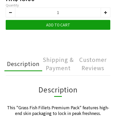
Quantity
ADD TO CART
Shipping &
Customer
Description
Payment
Reviews
Description
This "
Grass Fish Fillets Premium Pack
" features high-
end skin packaging to lock in peak freshness.