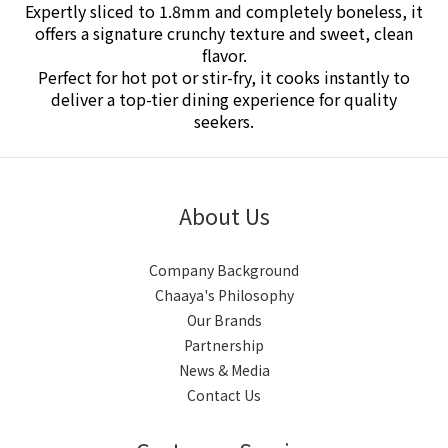
Expertly sliced to 1.8mm and completely boneless, it
offers a signature crunchy texture and sweet, clean
flavor.
Perfect for hot pot or stir-fry, it cooks instantly to
deliver a top-tier dining experience for quality
seekers.
About Us
Company Background
Chaaya's Philosophy
Our Brands
Partnership
News & Media
Contact Us