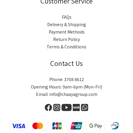
Customer Service
FAQs
Delivery & Shipping
Payment Methods
Return Policy
Terms & Conditions
Contact Us
Phone: 3708 8612
Opening Hours: 9am-6pm (Mon-Fri)
Email: info@chaayagroup.com