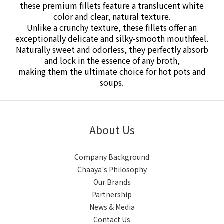
these premium fillets feature a translucent white
color and clear, natural texture.
Unlike a crunchy texture, these fillets offer an
exceptionally delicate and silky-smooth mouthfeel.
Naturally sweet and odorless, they perfectly absorb
and lock in the essence of any broth,
making them the ultimate choice for hot pots and
soups.
About Us
Company Background
Chaaya's Philosophy
Our Brands
Partnership
News & Media
Contact Us