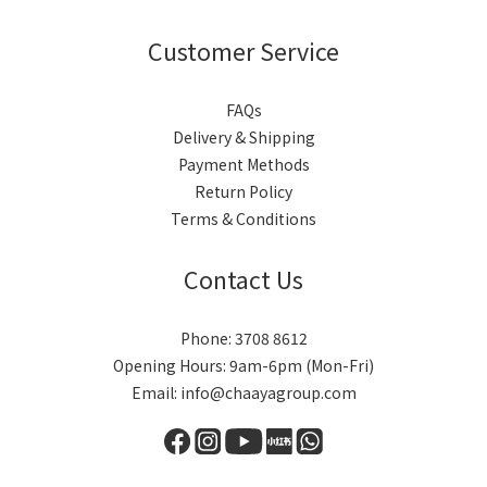
Customer Service
FAQs
Delivery & Shipping
Payment Methods
Return Policy
Terms & Conditions
Contact Us
Phone: 3708 8612
Opening Hours: 9am-6pm (Mon-Fri)
Email: info@chaayagroup.com