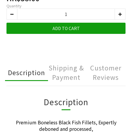
Quantity
ADD TO CART
Shipping &
Customer
Description
Payment
Reviews
Description
Premium Boneless Black Fish Fillets, Expertly
deboned and processed,