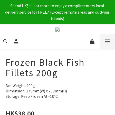
Spend HK$500 or more to enjoy a complimentary local 
delivery service for FREE.* (Except remote areas and outlying 
islands)
Frozen Black Fish
Fillets 200g
Net Weight: 200g
Dimension: 175mm(W) x 250mm(H)
Storage: Keep Frozen At -18°C
HK$38.00