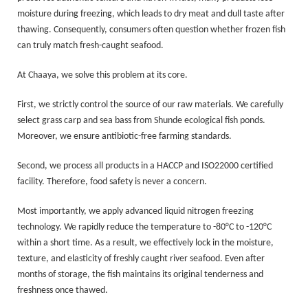
moisture during freezing, which leads to dry meat and dull taste after
thawing. Consequently, consumers often question whether frozen fish
can truly match fresh-caught seafood.
At Chaaya, we solve this problem at its core.
First, we strictly control the source of our raw materials. We carefully
select grass carp and sea bass from Shunde ecological fish ponds.
Moreover, we ensure antibiotic-free farming standards.
Second, we process all products in a HACCP and ISO22000 certified
facility. Therefore, food safety is never a concern.
Most importantly, we apply advanced liquid nitrogen freezing
technology. We rapidly reduce the temperature to -80°C to -120°C
within a short time. As a result, we effectively lock in the moisture,
texture, and elasticity of freshly caught river seafood. Even after
months of storage, the fish maintains its original tenderness and
freshness once thawed.