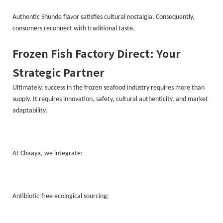
Authentic Shunde flavor satisfies cultural nostalgia. Consequently,
consumers reconnect with traditional taste.
Frozen Fish Factory Direct: Your
Strategic Partner
Ultimately, success in the frozen seafood industry requires more than
supply. It requires innovation, safety, cultural authenticity, and market
adaptability.
At Chaaya, we integrate:
Antibiotic-free ecological sourcing;