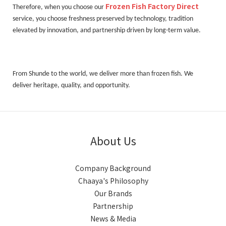
Frozen Fish Factory Direct
Therefore, when you choose our
service, you choose freshness preserved by technology, tradition
elevated by innovation, and partnership driven by long-term value.
From Shunde to the world, we deliver more than frozen fish. We
deliver heritage, quality, and opportunity.
About Us
Company Background
Chaaya's Philosophy
Our Brands
Partnership
News & Media