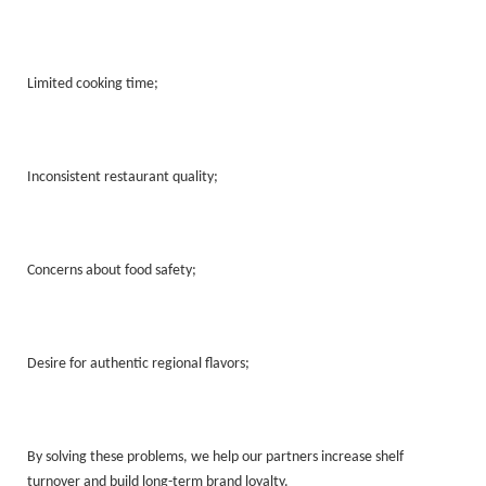
Limited cooking time;
Inconsistent restaurant quality;
Concerns about food safety;
Desire for authentic regional flavors;
By solving these problems, we help our partners increase shelf
turnover and build long-term brand loyalty.