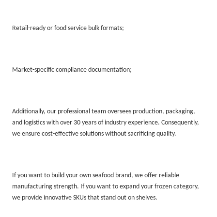
Retail-ready or food service bulk formats;
Market-specific compliance documentation;
Additionally, our professional team oversees production, packaging,
and logistics with over 30 years of industry experience. Consequently,
we ensure cost-effective solutions without sacrificing quality.
If you want to build your own seafood brand, we offer reliable
manufacturing strength. If you want to expand your frozen category,
we provide innovative SKUs that stand out on shelves.