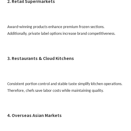
2. Retail Supermarkets
Award-winning products enhance premium frozen sections.
Additionally, private label options increase brand competitiveness.
3. Restaurants & Cloud Kitchens
Consistent portion control and stable taste simplify kitchen operations.
Therefore, chefs save labor costs while maintaining quality.
4. Overseas Asian Markets