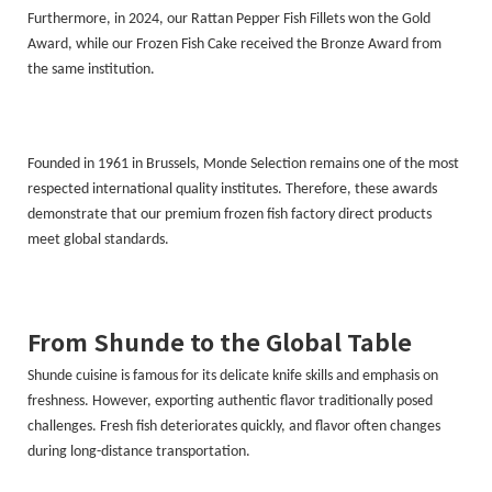
Furthermore, in 2024, our Rattan Pepper Fish Fillets won the Gold
Award, while our Frozen Fish Cake received the Bronze Award from
the same institution.
Founded in 1961 in Brussels, Monde Selection remains one of the most
respected international quality institutes. Therefore, these awards
demonstrate that our premium frozen fish factory direct products
meet global standards.
From Shunde to the Global Table
Shunde cuisine is famous for its delicate knife skills and emphasis on
freshness. However, exporting authentic flavor traditionally posed
challenges. Fresh fish deteriorates quickly, and flavor often changes
during long-distance transportation.