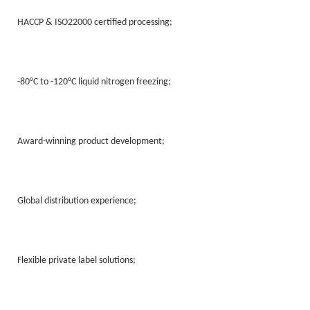
HACCP & ISO22000 certified processing;
-80°C to -120°C liquid nitrogen freezing;
Award-winning product development;
Global distribution experience;
Flexible private label solutions;