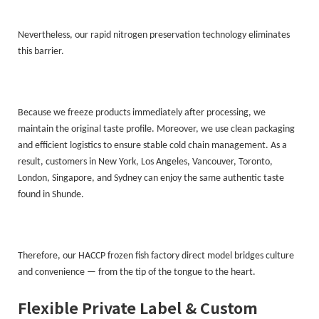
Nevertheless, our rapid nitrogen preservation technology eliminates
this barrier.
Because we freeze products immediately after processing, we
maintain the original taste profile. Moreover, we use clean packaging
and efficient logistics to ensure stable cold chain management. As a
result, customers in New York, Los Angeles, Vancouver, Toronto,
London, Singapore, and Sydney can enjoy the same authentic taste
found in Shunde.
Therefore, our HACCP frozen fish factory direct model bridges culture
and convenience — from the tip of the tongue to the heart.
Flexible Private Label & Custom