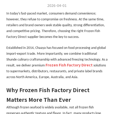
2026-04-01
In today’s fast-paced market, consumers demand convenience;
however, they refuse to compromise on freshness. At the same time,
retailers and brand owners seek stable quality, strong differentiation,
and competitive pricing. Therefore, choosing the right Frozen Fish
Factory Direct supplier becomes the key to success.
Established in 2014, Chaaya has focused on food processing and global
import-export trade. More importantly, we combine traditional
Shunde culinary craftsmanship with advanced freezing technology. As a
Frozen Fish Factory Direct
result, we deliver premium
solutions
to supermarkets, distributors, restaurants, and private label brands
across North America, Europe, Australia, and Asia.
Why Frozen Fish Factory Direct
Matters More Than Ever
Although frozen seafood is widely available, not all frozen fish
preserves authentic texture and flavor. In fact, many products lose