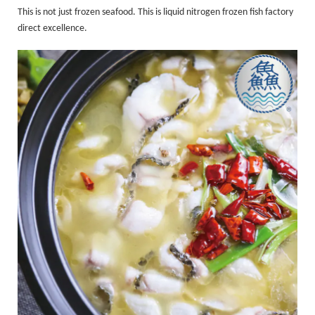
This is not just frozen seafood. This is liquid nitrogen frozen fish factory
direct excellence.