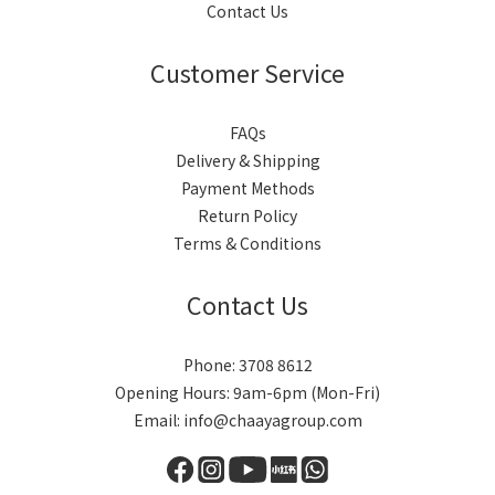
Contact Us
Customer Service
FAQs
Delivery & Shipping
Payment Methods
Return Policy
Terms & Conditions
Contact Us
Phone: 3708 8612
Opening Hours: 9am-6pm (Mon-Fri)
Email: info@chaayagroup.com