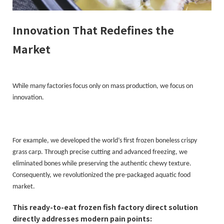
Innovation That Redefines the
Market
While many factories focus only on mass production, we focus on
innovation.
For example, we developed the world’s first frozen boneless crispy
grass carp. Through precise cutting and advanced freezing, we
eliminated bones while preserving the authentic chewy texture.
Consequently, we revolutionized the pre-packaged aquatic food
market.
This ready-to-eat frozen fish factory direct solution
directly addresses modern pain points: