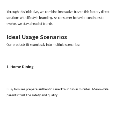
Through this initiative, we combine innovative frozen fish factory direct
solutions with lifestyle branding. As consumer behavior continues to
evolve, we stay ahead of trends.
Ideal Usage Scenarios
Our products fit seamlessly into multiple scenarios:
1. Home Dining
Busy families prepare authentic sauerkraut fish in minutes. Meanwhile,
parents trust the safety and quality.