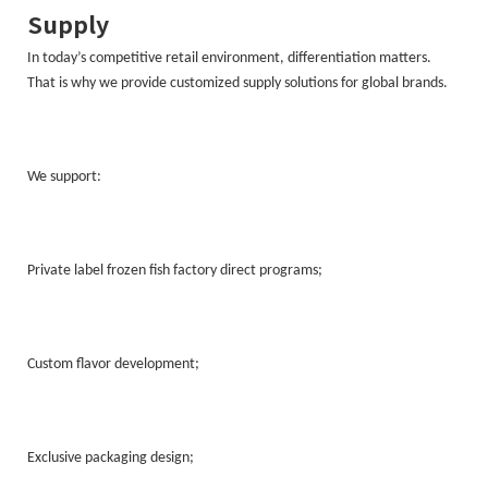
Supply
In today’s competitive retail environment, differentiation matters.
That is why we provide customized supply solutions for global brands.
We support:
Private label frozen fish factory direct programs;
Custom flavor development;
Exclusive packaging design;