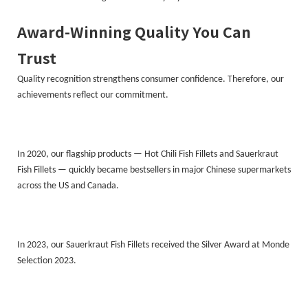
Award-Winning Quality You Can
Trust
Quality recognition strengthens consumer confidence. Therefore, our
achievements reflect our commitment.
In 2020, our flagship products — Hot Chili Fish Fillets and Sauerkraut
Fish Fillets — quickly became bestsellers in major Chinese supermarkets
across the US and Canada.
In 2023, our Sauerkraut Fish Fillets received the Silver Award at Monde
Selection 2023.