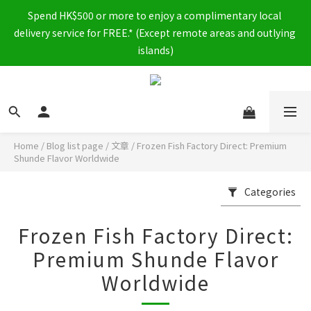
Spend HK$500 or more to enjoy a complimentary local 
delivery service for FREE.* (Except remote areas and outlying 
islands)
Home
/
Blog list page
/
文章
/
Frozen Fish Factory Direct: Premium
Shunde Flavor Worldwide
Categories
Frozen Fish Factory Direct:
Premium Shunde Flavor
Worldwide